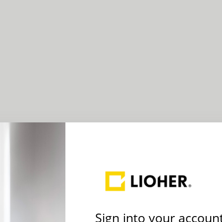
Sign into your accoun