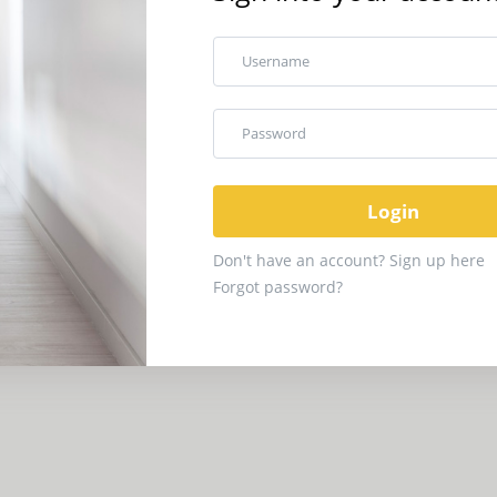
Username
Password
Don't have an account? Sign up here
Forgot password?